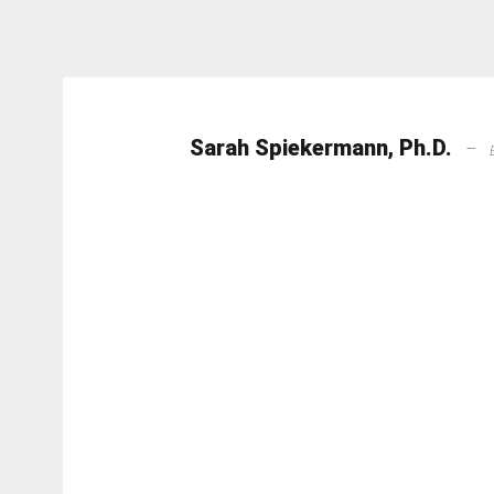
Sarah Spiekermann, Ph.D.
–