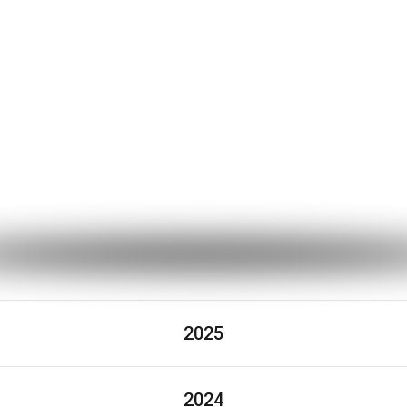
ker
2025
2024