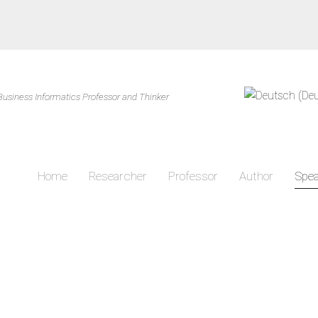
Business Informatics Professor and Thinker
Home
Researcher
Professor
Author
Spea