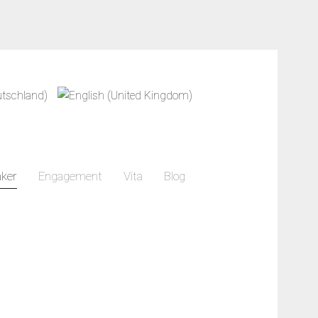
ker
Engagement
Vita
Blog