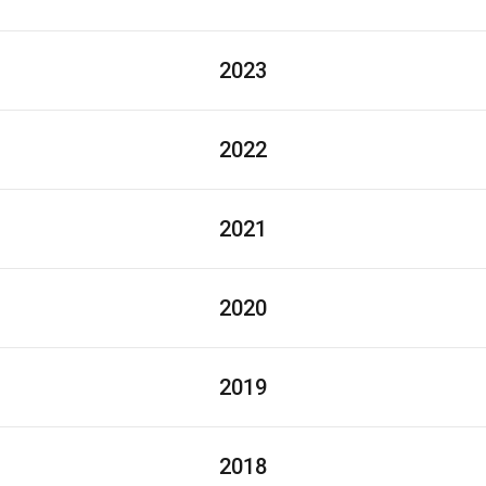
2023
2022
2021
2020
2019
2018