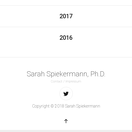
2017
2016
Sarah Spiekermann, Ph.D.
Contact / Impressum
Copyright © 2018 Sarah Spiekermann