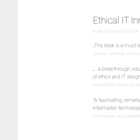
Ethical IT I
A VALUE-BASED SYSTEM
„This book is a must r
JOHN C. HAVENS, DIGIT
„... a breakthrough vol
of ethics and IT desig
PROFESSOR CHARLES ESS
"A fascinating, remark
information technologi
PROFESSOR ALESSANDRO