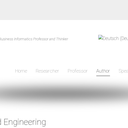
Business Informatics Professor and Thinker
Home
Researcher
Professor
Author
Spea
Author
 Engineering