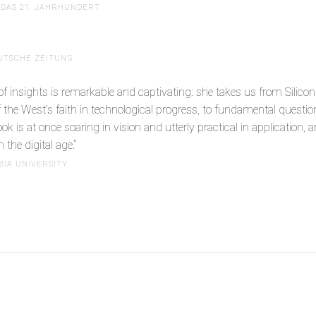
DAS 21. JAHRHUNDERT
UTSCHE ZEITUNG
 insights is remarkable and captivating: she takes us from Silicon Va
 of the West’s faith in technological progress, to fundamental quest
 is at once soaring in vision and utterly practical in application, a
 the digital age.“
BIA UNIVERSITY