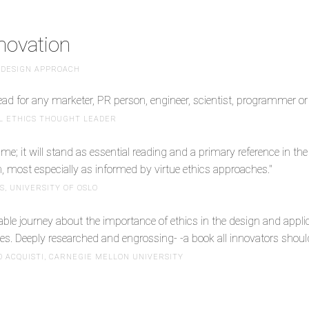
nnovation
 DESIGN APPROACH
ead for any marketer, PR person, engineer, scientist, programmer or 
AL ETHICS THOUGHT LEADER
ume; it will stand as essential reading and a primary reference in t
n, most especially as informed by virtue ethics approaches."
, UNIVERSITY OF OSLO
able journey about the importance of ethics in the design and appl
es. Deeply researched and engrossing- -a book all innovators should
 ACQUISTI, CARNEGIE MELLON UNIVERSITY