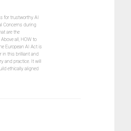
s for trustworthy AI
al Concerns during
at are the
? Above all, HOW to
the European AI Act is
in this brilliant and
and practice. It will
ld ethically aligned