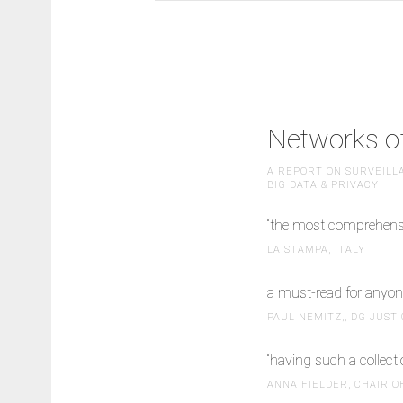
Networks of
A REPORT ON SURVEILLA
BIG DATA & PRIVACY
“the most comprehensiv
LA STAMPA, ITALY
a must-read for anyone
PAUL NEMITZ,, DG JUST
“having such a collecti
ANNA FIELDER, CHAIR O