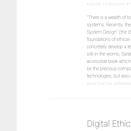
A GUIDE TO BUILDING 
"There is a wealth of 
systems. Recently, th
System Design" (the I
foundations of ethical
concretely develop a t
still in the womb, Sar
accessible book which 
be the precious compan
technologies, but also 
RAJA CHATILA, SORBON
Digital Ethi