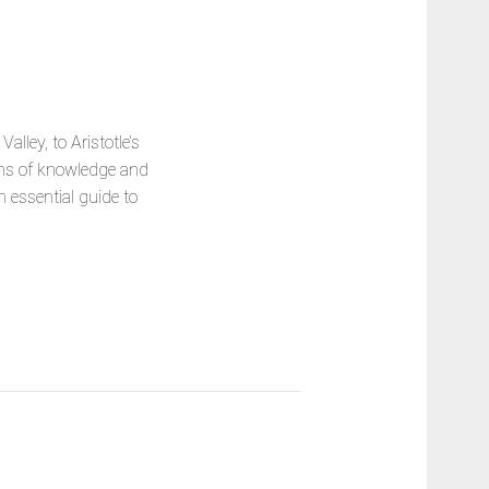
lley, to Aristotle’s
ions of knowledge and
n essential guide to