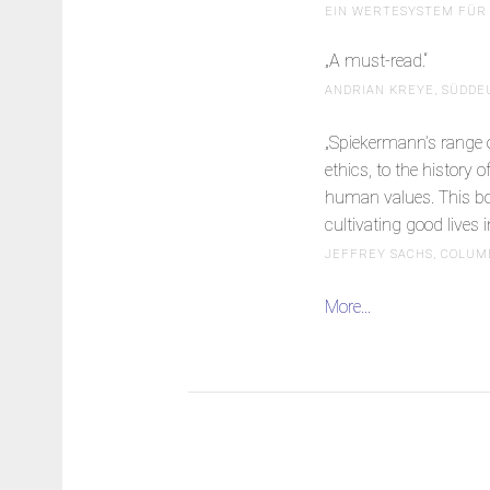
EIN WERTESYSTEM FÜR 
„A must-read.“
ANDRIAN KREYE, SÜDDE
„Spiekermann’s range of
ethics, to the history
human values. This book
cultivating good lives in
JEFFREY SACHS, COLUM
More...