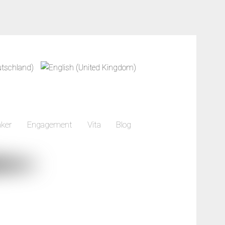
ker
Engagement
Vita
Blog