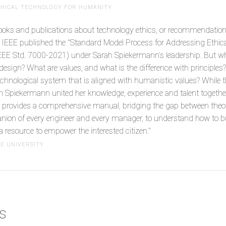
ETHICAL TECHNOLOGY FOR HUMANITY
books and publications about technology ethics, or recommendation
e IEEE published the "Standard Model Process for Addressing Ethic
EEE Std. 7000-2021) under Sarah Spiekermann’s leadership. But wh
 design? What are values, and what is the difference with principles
echnological system that is aligned with humanistic values? While 
ah Spiekermann united her knowledge, experience and talent together 
provides a comprehensive manual, bridging the gap between theory 
ion of every engineer and every manager, to understand how to bui
a resource to empower the interested citizen."
NE UNIVERSITY
cs