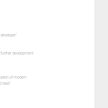
developer.“
he further development
ication of modern
 read."