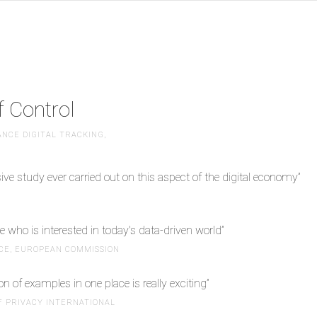
 Control
NCE DIGITAL TRACKING,
e study ever carried out on this aspect of the digital economy”
 who is interested in today's data-driven world”
ICE, EUROPEAN COMMISSION
on of examples in one place is really exciting”
F PRIVACY INTERNATIONAL