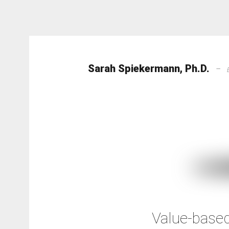
Sarah Spiekermann, Ph.D.
–
Value-based